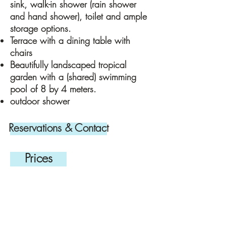
sink, walk-in shower (rain shower
and hand shower), toilet and ample
storage options.
Terrace with a dining table with
chairs
Beautifully landscaped tropical
garden with a (shared) swimming
pool of 8 by 4 meters.
outdoor shower
Reservations & Contact
Prices