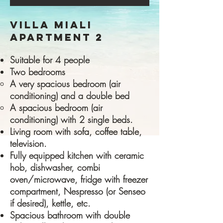
VILLA MIALI
APARTMENT 2
Suitable for 4 people
Two bedrooms
A very spacious bedroom (air
conditioning) and a double bed
A spacious bedroom (air
conditioning) with 2 single beds.
Living room with sofa, coffee table,
television.
Fully equipped kitchen with ceramic
hob, dishwasher, combi
oven/microwave, fridge with freezer
compartment, Nespresso (or Senseo
if desired), kettle, etc.
Spacious bathroom with double